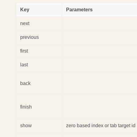
Key
Parameters
next
previous
first
last
back
finish
show
zero based index or tab target id