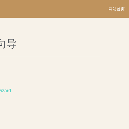
网站首页
rd向导
wizard