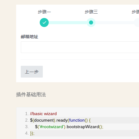
插件基础用法
//basic wizard
$
(
document
).
ready
(
function
()
{
    $
(
'#rootwizard'
).
bootstrapWizard
();
});