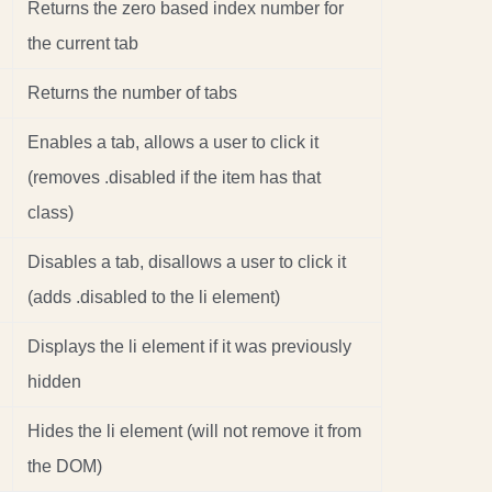
Returns the zero based index number for
the current tab
Returns the number of tabs
Enables a tab, allows a user to click it
(removes .disabled if the item has that
class)
Disables a tab, disallows a user to click it
(adds .disabled to the li element)
Displays the li element if it was previously
hidden
Hides the li element (will not remove it from
the DOM)