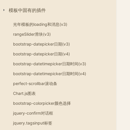
模板中固有的插件
光年模板的loading和消息(v3)
rangeSlider滑块(v3)
bootstrap-datepicker日期(v3)
bootstrap-datepicker日期(v4)
bootstrap-datetimepicker日期时间(v3)
bootstrap-datetimepicker日期时间(v4)
perfect-scrollbar滚动条
Chart.js图表
bootstrap-colorpicker颜色选择
jquery-confirm对话框
jquery.tagsinput标签