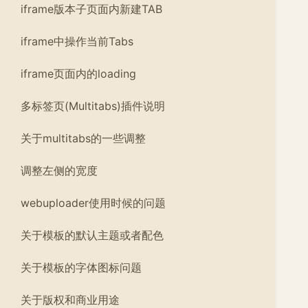
iframe版本子页面内新建TAB
iframe中操作当前Tabs
iframe页面内的loading
多标签页(Multitabs)插件说明
关于multitabs的一些调整
调整左侧的宽度
webuploader使用时候的问题
关于模板的默认主题或者配色
关于模板的字体图标问题
关于版权和商业用途