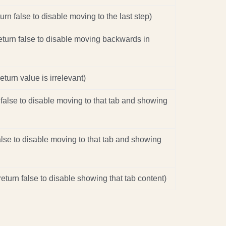
turn false to disable moving to the last step)
return false to disable moving backwards in
eturn value is irrelevant)
 false to disable moving to that tab and showing
false to disable moving to that tab and showing
eturn false to disable showing that tab content)