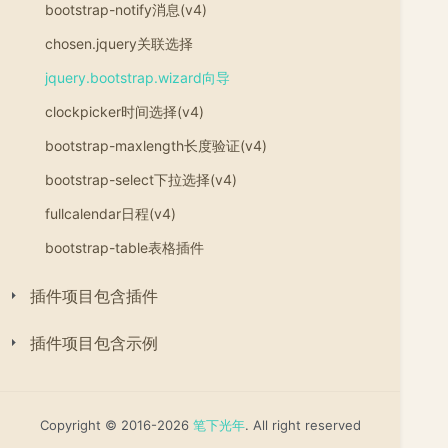
bootstrap-notify消息(v4)
chosen.jquery关联选择
jquery.bootstrap.wizard向导
clockpicker时间选择(v4)
bootstrap-maxlength长度验证(v4)
bootstrap-select下拉选择(v4)
fullcalendar日程(v4)
bootstrap-table表格插件
插件项目包含插件
插件项目包含示例
Copyright © 2016-2026
笔下光年
. All right reserved