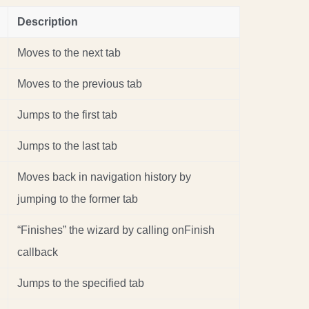
Description
Moves to the next tab
Moves to the previous tab
Jumps to the first tab
Jumps to the last tab
Moves back in navigation history by
jumping to the former tab
“Finishes” the wizard by calling onFinish
callback
Jumps to the specified tab