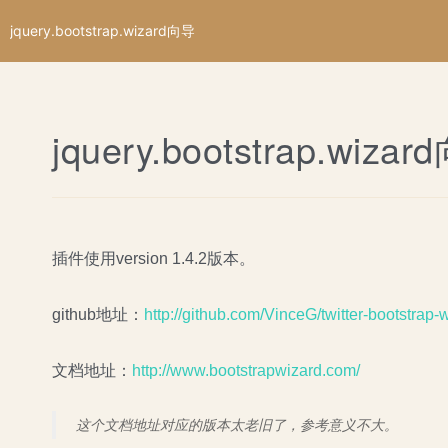
jquery.bootstrap.wizard向导
jquery.bootstrap.wiza
插件使用version 1.4.2版本。
github地址：
http://github.com/VinceG/twitter-bootstrap-
文档地址：
http://www.bootstrapwizard.com/
这个文档地址对应的版本太老旧了，参考意义不大。