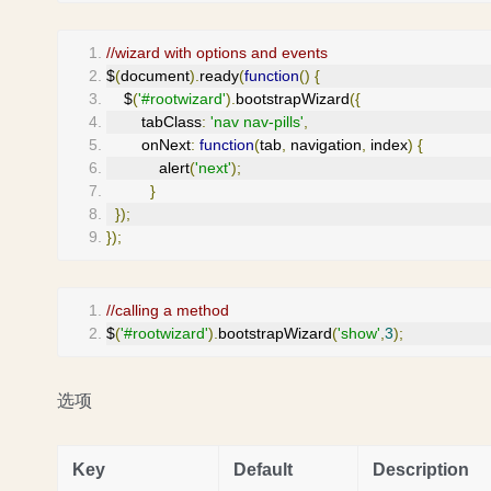
//wizard with options and events
$
(
document
).
ready
(
function
()
{
    $
(
'#rootwizard'
).
bootstrapWizard
({
        tabClass
:
'nav nav-pills'
,
        onNext
:
function
(
tab
,
 navigation
,
 index
)
{
            alert
(
'next'
);
}
});
});
//calling a method
$
(
'#rootwizard'
).
bootstrapWizard
(
'show'
,
3
);
选项
Key
Default
Description