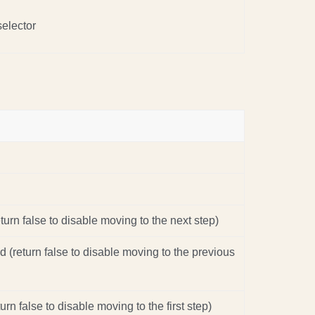
selector
turn false to disable moving to the next step)
d (return false to disable moving to the previous
turn false to disable moving to the first step)