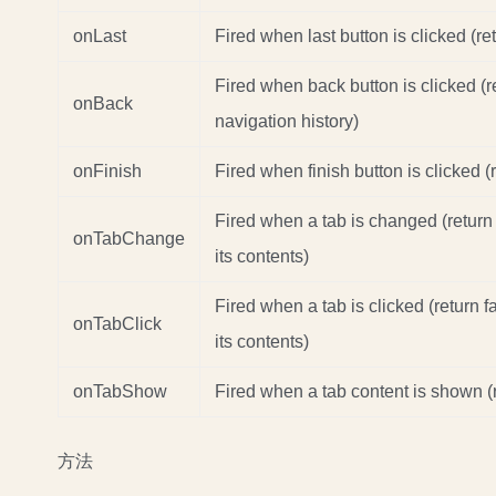
onLast
Fired when last button is clicked (re
Fired when back button is clicked (
onBack
navigation history)
onFinish
Fired when finish button is clicked (r
Fired when a tab is changed (return
onTabChange
its contents)
Fired when a tab is clicked (return 
onTabClick
its contents)
onTabShow
Fired when a tab content is shown (r
方法