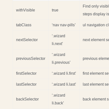
Find only visib
withVisible
true
steps display i
tabClass
‘nav nav-pills’
ul navigation c
‘.wizard
nextSelector
next element se
li.next’
‘.wizard
previousSelector
previous eleme
li.previous’
firstSelector
‘.wizard li.first’
first element se
lastSelector
‘.wizard li.last’
last element se
‘.wizard
backSelector
back element s
li.back’