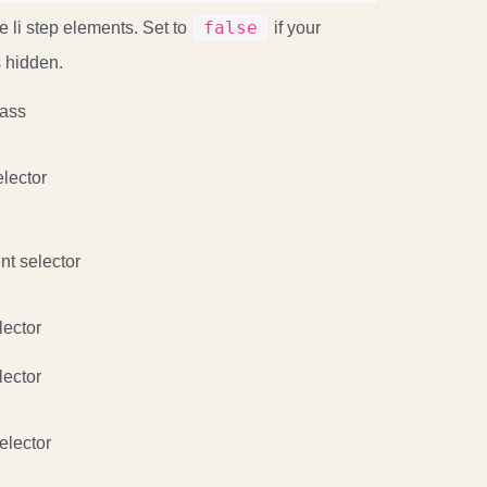
false
le li step elements. Set to
if your
s hidden.
lass
lector
nt selector
lector
lector
elector