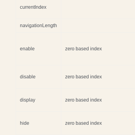
currentIndex
navigationLength
enable
zero based index
disable
zero based index
display
zero based index
hide
zero based index