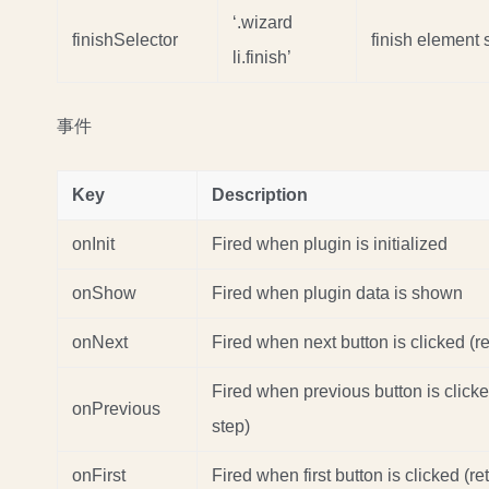
‘.wizard
finishSelector
finish element 
li.finish’
事件
Key
Description
onInit
Fired when plugin is initialized
onShow
Fired when plugin data is shown
onNext
Fired when next button is clicked (re
Fired when previous button is clicke
onPrevious
step)
onFirst
Fired when first button is clicked (re