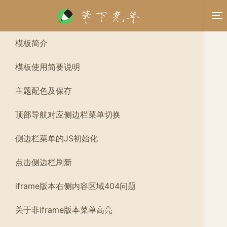
模板简介
模板使用简要说明
主题配色及保存
顶部导航对应侧边栏菜单切换
侧边栏菜单的JS初始化
点击侧边栏刷新
iframe版本右侧内容区域404问题
关于非iframe版本菜单高亮