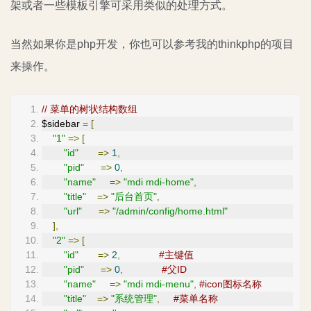
架或者一些模板引擎可采用类似的处理方式。
当然如果你是php开发，你也可以参考我的thinkphp的项目
来操作。
// 菜单的树状结构数组
$sidebar 
=
[
"1"
=>
[
"id"
=>
1
,
"pid"
=>
0
,
"name"
=>
"mdi mdi-home"
,
"title"
=>
"后台首页"
,
"url"
=>
"/admin/config/home.html"
],
"2"
=>
[
"id"
=>
2
,
#主键值
"pid"
=>
0
,
#父ID
"name"
=>
"mdi mdi-menu"
,
#icon图标名称
"title"
=>
"系统管理"
,
#菜单名称