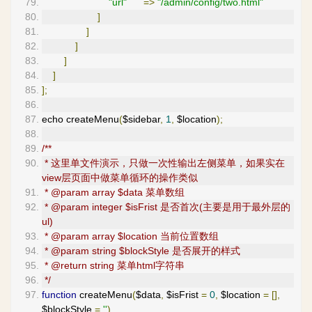
"url"
=>
"/admin/config/two.html"
]
]
]
]
]
];
echo createMenu
(
$sidebar
,
1
,
 $location
);
/**
 * 这里单文件演示，只做一次性输出左侧菜单，如果实在
view层页面中做菜单循环的操作类似
 * @param array $data 菜单数组
 * @param integer $isFrist 是否首次(主要是用于最外层的
ul)
 * @param array $location 当前位置数组
 * @param string $blockStyle 是否展开的样式
 * @return string 菜单html字符串
 */
function
 createMenu
(
$data
,
 $isFrist 
=
0
,
 $location 
=
[],
$blockStyle 
=
''
)