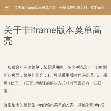
关于非iframe版本菜单高亮 - 光年模板说明文档 - 笔下光年
关于非iframe版本菜单高
亮
一般后台的左侧菜单，都是通用的，在这种情况下，切换到
新的页面，菜单的高亮，1、可以采用后端程序处理。2、采
用js处理。js匹配url地址的解决方式相对而言还有一些延
迟。
这里给出的是原生php的输出菜单的方案，其他采用php框