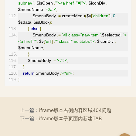
subnav '
.
 $isOpen 
.
'"><a href="#!">'
.
 $iconDiv 
.
$menuName 
.
'</a>'
;
            $menuBody 
.=
 createMenu
(
$v
[
'children'
],
0
,
$sdata
,
 $isBlock
);
}
else
{
            $menuBody 
.=
'<li class="nav-item '
.
$selected
.
'">
<a href="'
.
 $v
[
'url'
]
.
'" class="multitabs">'
.
 $iconDiv 
.
$menuName
;
}
        $menuBody 
.=
'</li>'
;
}
return
 $menuBody 
.
'</ul>'
;
}
上一篇：
iframe版本右侧内容区域404问题
下一篇：
iframe版本子页面内新建TAB