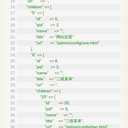
"url"
=>
''
,
"children"
=>
[
"5"
=>
[
"id"
=>
5
,
"pid"
=>
2
,
"name"
=>
""
,
"title"
=>
"网站设置"
,
"url"
=>
"/admin/config/one.html"
],
"6"
=>
[
"id"
=>
6
,
"pid"
=>
2
,
"name"
=>
""
,
"title"
=>
"二级菜单"
,
"url"
=>
''
,
"children"
=>
[
"20"
=>
[
"id"
=>
20
,
"pid"
=>
6
,
"name"
=>
""
,
"title"
=>
"三级菜单"
,
"url"
=>
"/admin/config/two.html"