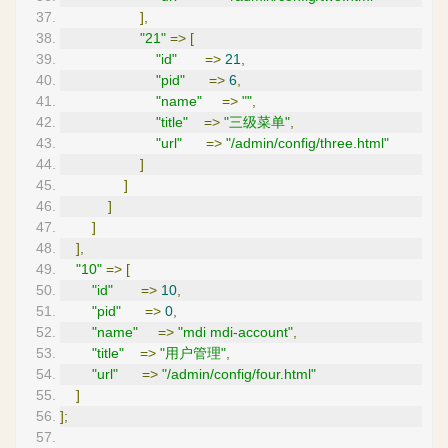
],
"21"
=>
[
"id"
=>
21
,
"pid"
=>
6
,
"name"
=>
""
,
"title"
=>
"三级菜单"
,
"url"
=>
"/admin/config/three.html"
]
]
]
]
],
"10"
=>
[
"id"
=>
10
,
"pid"
=>
0
,
"name"
=>
"mdi mdi-account"
,
"title"
=>
"用户管理"
,
"url"
=>
"/admin/config/four.html"
]
];