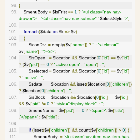
{
    $menuBody 
=
 $isFrist 
==
1
?
'<ul class="nav nav-
drawer">'
:
'<ul class="nav nav-subnav" '
.
$blockStyle
.
'>'
;
foreach
(
$data 
as
 $k 
=>
 $v
)
{
        $iconDiv  
=
 empty
(
$v
[
'name'
])
?
''
:
'<i class="'
.
$v
[
'name'
]
.
'"></i>'
;
        $isOpen   
=
 $location 
&&
 $location
[
0
][
'id'
]
==
 $v
[
'id'
]
?
(
$v
[
'pid'
]
==
0
?
' active open'
:
' open'
)
:
''
;
        $selected 
=
 $location 
&&
 $location
[
0
][
'id'
]
==
 $v
[
'id'
]
?
' active'
:
''
;
        $sdata    
=
 $location 
&&
 isset
(
$location
[
0
][
'children'
])
?
 $location
[
0
][
'children'
]
:
''
;
        $isBlock  
=
 $location 
&&
 $location
[
0
][
'id'
]
==
 $v
[
'id'
]
&&
 $v
[
'pid'
]
!=
0
?
' style="display:block"'
:
''
;
        $menuName 
=
 $v
[
'pid'
]
==
0
?
'<span>'
.
 $v
[
'title'
]
.
'</span>'
:
 $v
[
'title'
];
if
(
isset
(
$v
[
'children'
])
&&
 count
(
$v
[
'children'
])
>
0
)
{
            $menuBody 
.=
'<li class="nav-item nav-item-has-