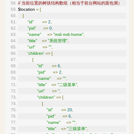
// 当前位置的树状结构数组（相当于前台网站的面包屑）
$location 
=
[
[
"id"
=>
2
,
"pid"
=>
0
,
"name"
=>
"mdi mdi-home"
,
"title"
=>
"系统管理"
,
"url"
=>
""
,
'children'
=>
[
[
"id"
=>
6
,
"pid"
=>
2
,
"name"
=>
""
,
"title"
=>
"二级菜单"
,
"url"
=>
''
,
"children"
=>
[
[
"id"
=>
20
,
"pid"
=>
6
,
"name"
=>
""
,
"title"
=>
"三级菜单"
,